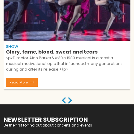
SHOW
Glory, fame, blood, sweat and tears
<p>Director Alan Parker&#39;s 1980 musical is almost a
musical motivational epic that influenced many generations
during and after its release.</p>
Read More
NEWSLETTER SUBSCRIPTION
Be the first to find out about concerts and events