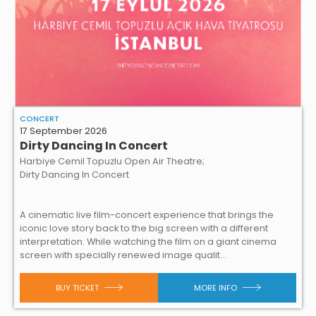
CONCERT
17 September 2026
Dirty Dancing In Concert
Harbiye Cemil Topuzlu Open Air Theatre;
Dirty Dancing In Concert
A cinematic live film-concert experience that brings the
iconic love story back to the big screen with a different
interpretation. While watching the film on a giant cinema
screen with specially renewed image qualit...
BUY TICKET
MORE INFO