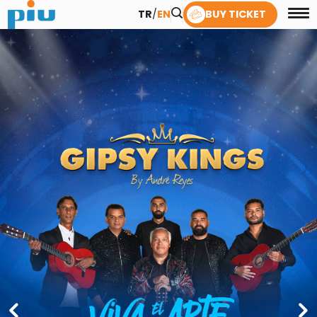
TR
/
EN
BUY TICKET