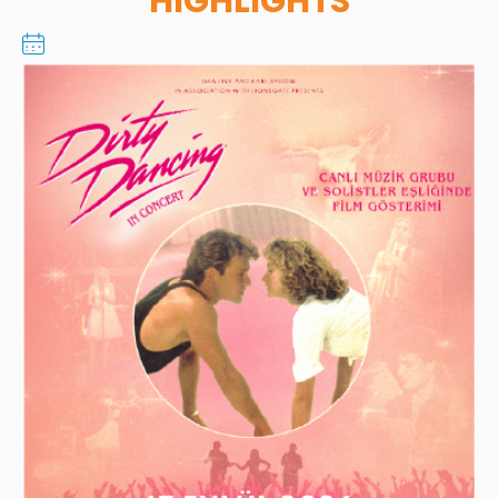
HIGHLIGHTS