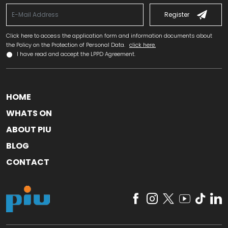
Register
Click here to access the application form and information documents about
the Policy on the Protection of Personal Data.
click here.
I have read and accept the LPPD Agreement.
HOME
WHATS ON
ABOUT PIU
BLOG
CONTACT