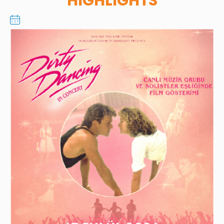
HIGHLIGHTS