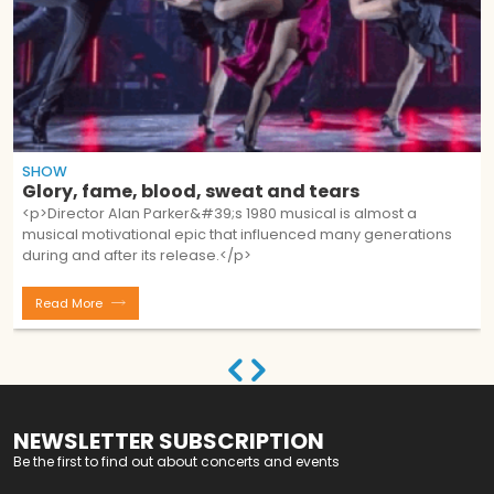
SHOW
Glory, fame, blood, sweat and tears
<p>Director Alan Parker&#39;s 1980 musical is almost a
musical motivational epic that influenced many generations
during and after its release.</p>
Read More
NEWSLETTER SUBSCRIPTION
Be the first to find out about concerts and events