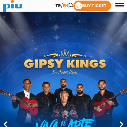
TR
/
EN
BUY TICKET