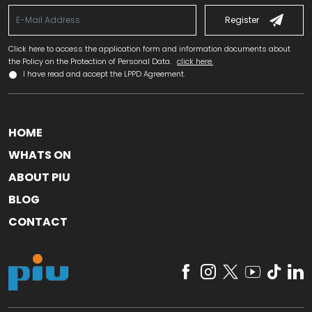
Register
Click here to access the application form and information documents about
the Policy on the Protection of Personal Data.
click here.
I have read and accept the LPPD Agreement.
HOME
WHATS ON
ABOUT PIU
BLOG
CONTACT