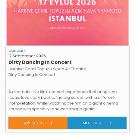
CONCERT
17 September 2026
Dirty Dancing In Concert
Harbiye Cemil Topuzlu Open Air Theatre;
Dirty Dancing In Concert
A cinematic live film-concert experience that brings the
iconic love story back to the big screen with a different
interpretation. While watching the film on a giant cinema
screen with specially renewed image qualit...
BUY TICKET
MORE INFO