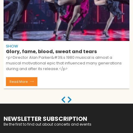
SHOW
Glory, fame, blood, sweat and tears
<p>Director Alan Parker&#39;s 1980 musical is almost a
musical motivational epic that influenced many generations
during and after its release.</p>
Read More
NEWSLETTER SUBSCRIPTION
Be the first to find out about concerts and events