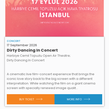
CONCERT
17 September 2026
Dirty Dancing In Concert
Harbiye Cemil Topuzlu Open Air Theatre;
Dirty Dancing In Concert
A cinematic live film-concert experience that brings the
iconic love story back to the big screen with a different
interpretation. While watching the film on a giant cinema
screen with specially renewed image qualit...
BUY TICKET
MORE INFO