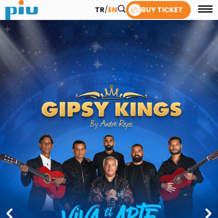
TR
/
EN
BUY TICKET