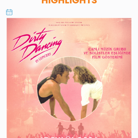
HIGHLIGHTS