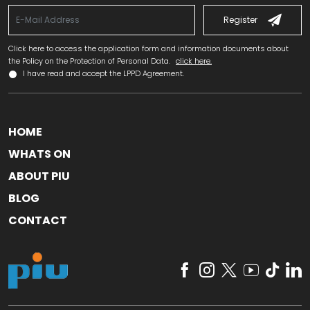
Register
Click here to access the application form and information documents about
the Policy on the Protection of Personal Data.
click here.
I have read and accept the LPPD Agreement.
HOME
WHATS ON
ABOUT PIU
BLOG
CONTACT