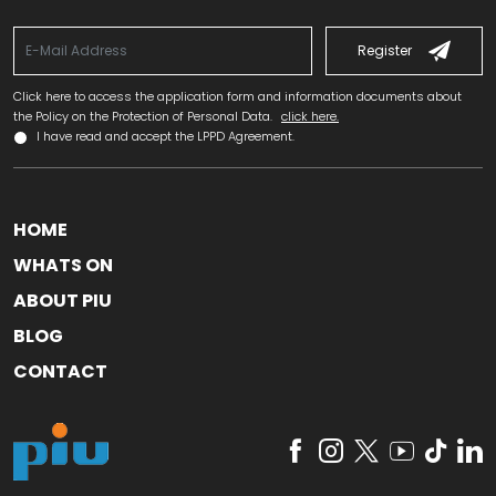
Register
Click here to access the application form and information documents about
the Policy on the Protection of Personal Data.
click here.
I have read and accept the LPPD Agreement.
HOME
WHATS ON
ABOUT PIU
BLOG
CONTACT