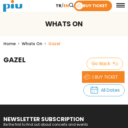
TR
/
EN
BUY TICKET
WHATS ON
Home
Whats On
Gazel
GAZEL
Go Back
| BUY TICKET
All Dates
NEWSLETTER SUBSCRIPTION
Be the first to find out about concerts and events