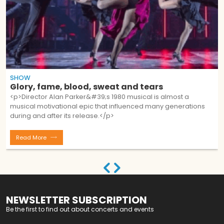
SHOW
Glory, fame, blood, sweat and tears
<p>Director Alan Parker&#39;s 1980 musical is almost a
musical motivational epic that influenced many generations
during and after its release.</p>
Read More
NEWSLETTER SUBSCRIPTION
Be the first to find out about concerts and events