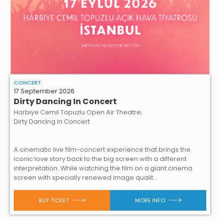
CONCERT
17 September 2026
Dirty Dancing In Concert
Harbiye Cemil Topuzlu Open Air Theatre;
Dirty Dancing In Concert
A cinematic live film-concert experience that brings the
iconic love story back to the big screen with a different
interpretation. While watching the film on a giant cinema
screen with specially renewed image qualit...
BUY TICKET
MORE INFO