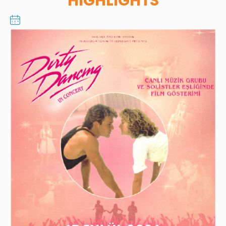
HIGHLIGHTS