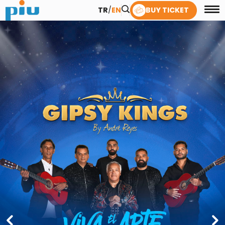
TR
/
EN
BUY TICKET