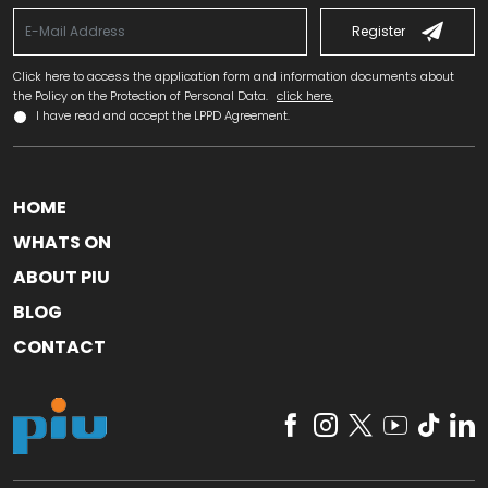
Register
Click here to access the application form and information documents about
the Policy on the Protection of Personal Data.
click here.
I have read and accept the LPPD Agreement.
HOME
WHATS ON
ABOUT PIU
BLOG
CONTACT