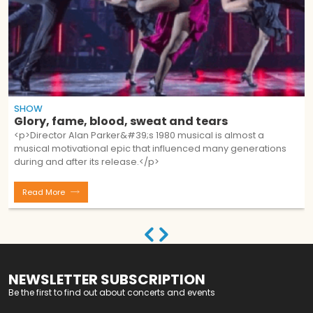
SHOW
Glory, fame, blood, sweat and tears
<p>Director Alan Parker&#39;s 1980 musical is almost a
musical motivational epic that influenced many generations
during and after its release.</p>
Read More
NEWSLETTER SUBSCRIPTION
Be the first to find out about concerts and events