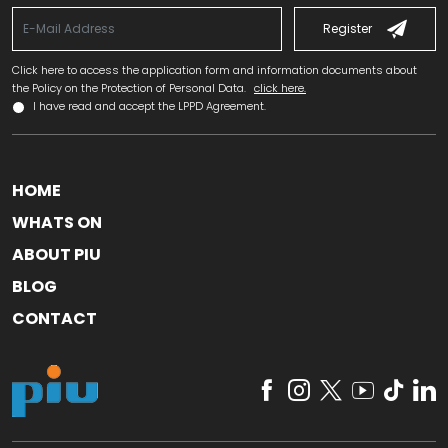
Register
Click here to access the application form and information documents about
the Policy on the Protection of Personal Data.
click here.
I have read and accept the LPPD Agreement.
HOME
WHATS ON
ABOUT PIU
BLOG
CONTACT