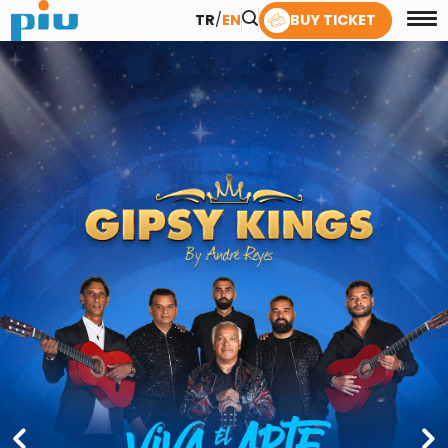
TR
/
EN
BUY TICKET