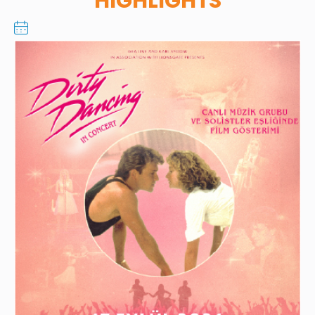
HIGHLIGHTS