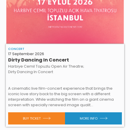
CONCERT
17 September 2026
Dirty Dancing In Concert
Harbiye Cemil Topuzlu Open Air Theatre;
Dirty Dancing In Concert
A cinematic live film-concert experience that brings the
iconic love story back to the big screen with a different
interpretation. While watching the film on a giant cinema
screen with specially renewed image qualit...
BUY TICKET
MORE INFO