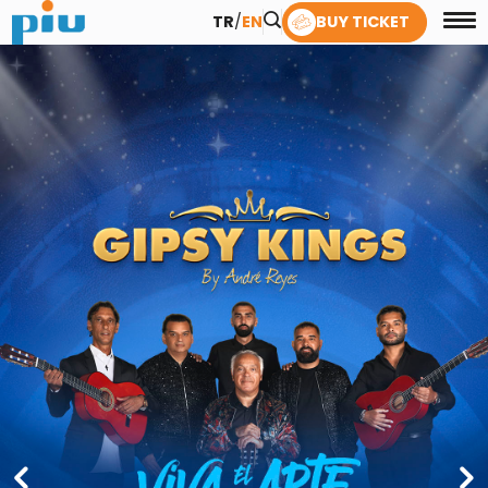
TR
/
EN
BUY TICKET