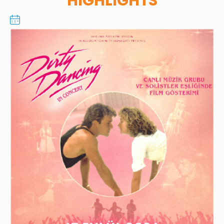
HIGHLIGHTS