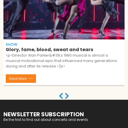
SHOW
Glory, fame, blood, sweat and tears
<p>Director Alan Parker&#39;s 1980 musical is almost a
musical motivational epic that influenced many generations
during and after its release.</p>
Read More
NEWSLETTER SUBSCRIPTION
Be the first to find out about concerts and events