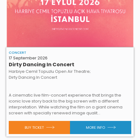
CONCERT
17 September 2026
Dirty Dancing In Concert
Harbiye Cemil Topuzlu Open Air Theatre;
Dirty Dancing In Concert
A cinematic live film-concert experience that brings the
iconic love story back to the big screen with a different
interpretation. While watching the film on a giant cinema
screen with specially renewed image qualit...
BUY TICKET
MORE INFO