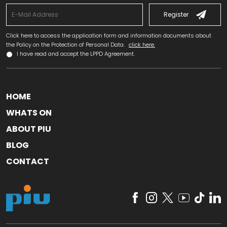
Register
Click here to access the application form and information documents about
the Policy on the Protection of Personal Data.
click here.
I have read and accept the LPPD Agreement.
HOME
WHATS ON
ABOUT PIU
BLOG
CONTACT