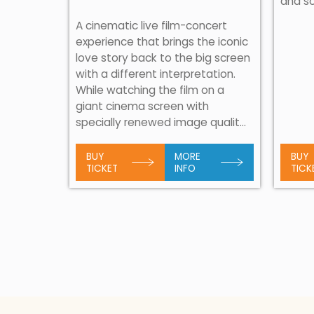
and s
 musical
ear!
A cinematic live film-concert
al
experience that brings the iconic
angoulis
love story back to the big screen
able night
with a different interpretation.
rly days
While watching the film on a
sing his
giant cinema screen with
specially renewed image qualit...
BUY
MORE
BUY
TICKET
INFO
TICK