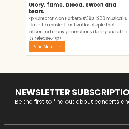
Glory, fame, blood, sweat and
tears
<p>Director Alan Parker&#39;s 1980 musical is
almost a musical motivational epic that
influenced many generations during and after
its release.</p>
Read More
NEWSLETTER SUBSCRIPTI
Be the first to find out about concerts a