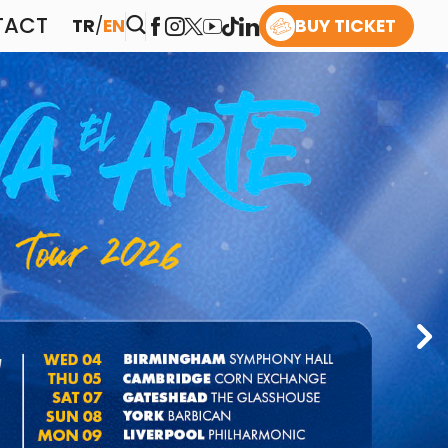
TACT
TR
/
EN
BUY TICKET