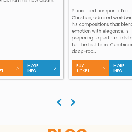
ongs from his new album.
Pianist and composer Eric
Christian, admired worldwi
his compositions that blen
emotion with elegance, is
preparing to perform in Ist
for the first time. Combini
deep-roo...
MORE
BUY
MORE
ET
INFO
TICKET
INFO