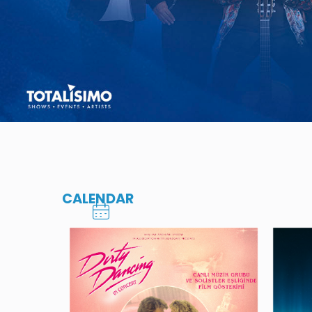
CALENDAR