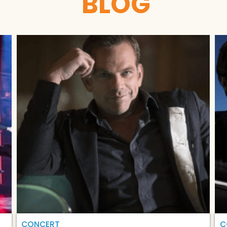
BLOG
CONCERT
C