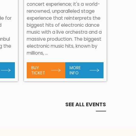
concert experience; it's a world-
renowned, unparalleled stage
de for
experience that reinterprets the
d
biggest hits of electronic dance
Consider
music with a live orchestra and a
importan
anbul
massive production. The biggest
Sevdalin
ng the
electronic music hits, known by
musical 
millions, ...
Herzegovi
BUY
MORE
BUY
TICKET
INFO
TICKET
SEE ALL EVENTS