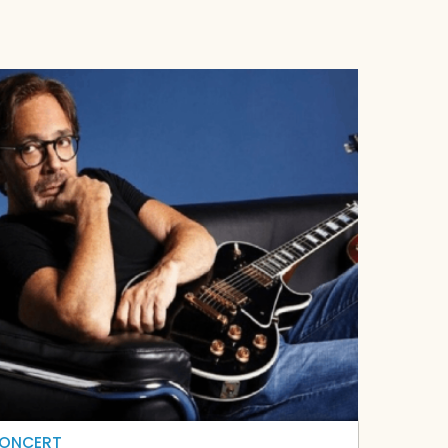
ONCERT
CONCER