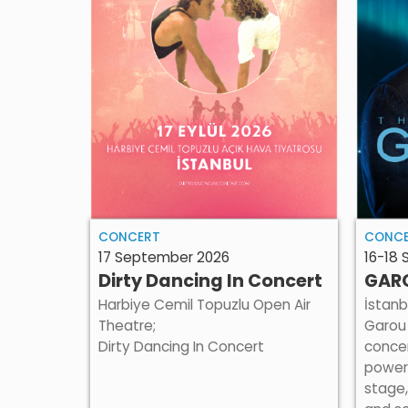
CONCERT
CONC
17 September 2026
16-18
Dirty Dancing In Concert
GARO
Harbiye Cemil Topuzlu Open Air
İstanb
Theatre;
Garou 
Dirty Dancing In Concert
concer
power
stage,
un for