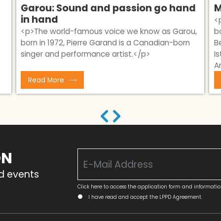
Garou: Sound and passion go hand
M
in hand
<
<p>​The world-famous voice we know as Garou,
b
born in 1972, Pierre Garand is a Canadian-born
B
singer and performance artist.</p>
I
A
Read More
ON
nd events
Click here to access the application form and informati
I have read and accept the LPPD Agreement.