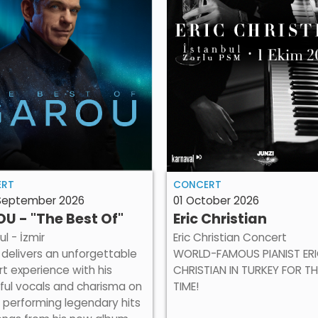
ERT
CONCERT
 September 2026
01 October 2026
U - "The Best Of"
Eric Christian
ul - İzmir
Eric Christian Concert
delivers an unforgettable
WORLD-FAMOUS PIANIST ER
t experience with his
CHRISTIAN IN TURKEY FOR TH
ful vocals and charisma on
TIME!
 performing legendary hits