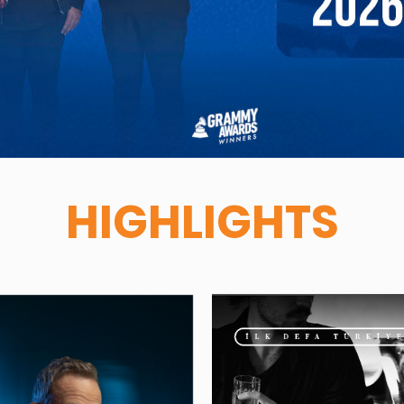
HIGHLIGHTS