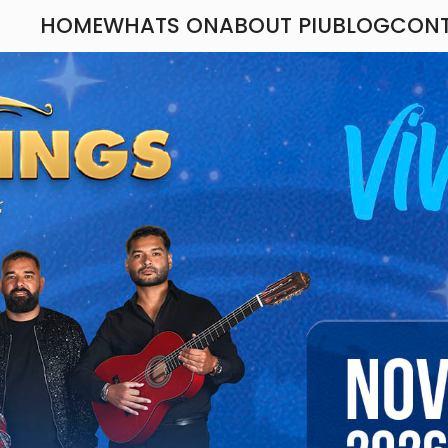
HOME
WHATS ON
ABOUT PIU
BLOG
CON