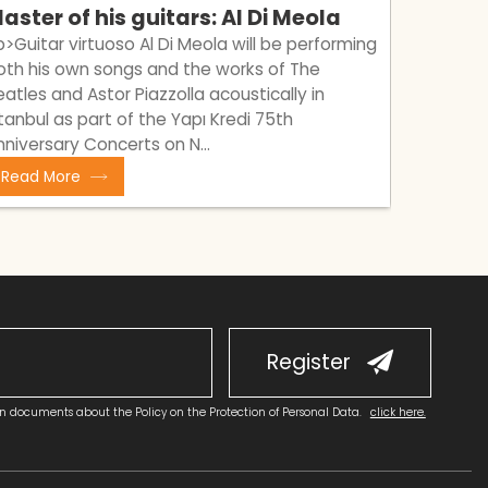
aster of his guitars: Al Di Meola
A bran
Tamin
p>​Guitar virtuoso Al Di Meola will be performing
oth his own songs and the works of The
<p>Meet 
eatles and Astor Piazzolla acoustically in
waiting f
stanbul as part of the Yapı Kredi 75th
Buckley,
nniversary Concerts on N...
Amir</p>
Read More
Read M
Register
on documents about the Policy on the Protection of Personal Data.
click here.