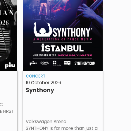
CONCER
CONCERT
24 Octob
10 October 2026
Amira
Synthony
Amira Me
Amira Me
IC
most uni
E FIRST
Balkans,
Volkswagen Arena
at Zorlu
SYNTHONY is far more than just a